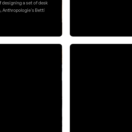
Forma.
f designing a set of desk 
, Anthropologie's Betti 
An automatic baby formula 
clarity.
Product/UX Design
ign
Amara
physical control 
e cognitive load and 
A wellness and fitness app 
 suggestions were produced 
a history of disordered eati
themselves and exercise.