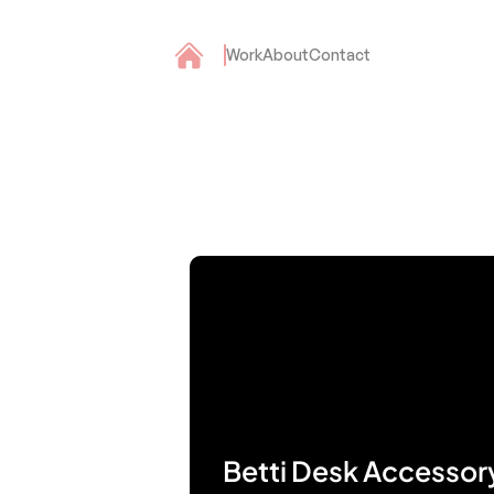
Work
About
Contact
Betti Desk Accessor