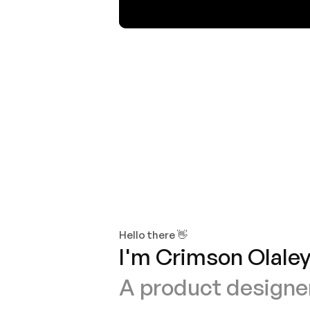
Human Factors and Design
Hello there 👋
I'm Crimson Olaley
A product designer