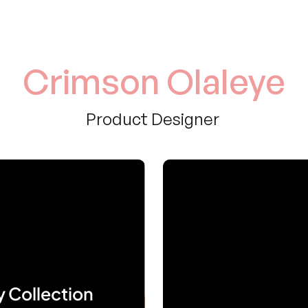
Crimson Olaleye
Product Designer 
y Collection