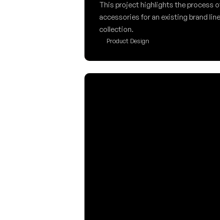
This project highlights the process o
accessories for an existing brand line
collection.
Product Design
Kia EV4 Control Des
This project explores how digital and 
integration can be improved to reduc
minimize driver distraction. Design
for the Kia EV4 console.